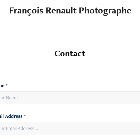
François Renault Photographe
Contact
e *
il Address *