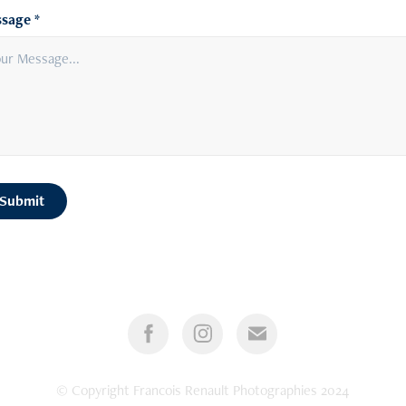
sage *
Submit
© Copyright Francois Renault Photographies 2024