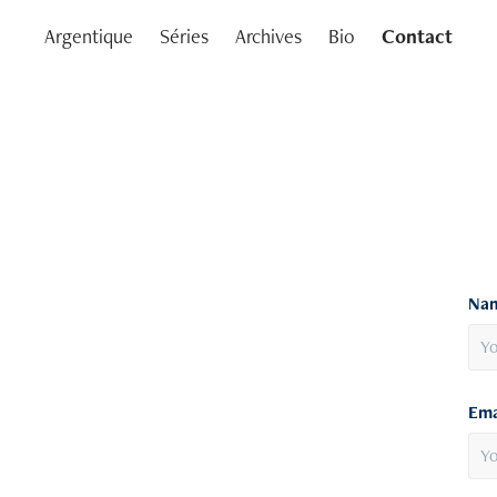
Argentique
Séries
Archives
Bio
Contact
Nam
Ema